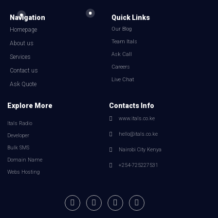
Navigation
Quick Links
Our Blog
Homepage
Team Itals
About us
Ask Call
Services
Careers
Contact us
Live Chat
Ask Quote
Explore More
Contacts Info
www.itals.co.ke
Itals Radio
hello@itals.co.ke
Developer
Bulk SMS
Nairobi City Kenya
Domain Name
+254-725227531
Webs Hosting