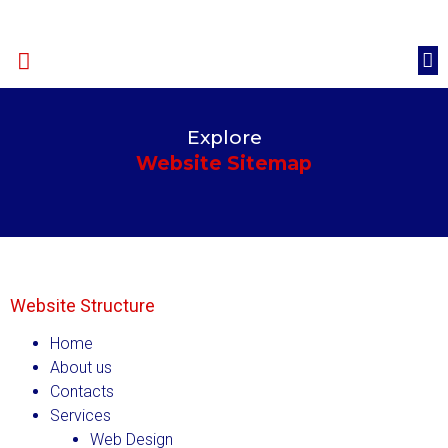
Happy Clients
Quote
Explore
Website Sitemap
Website Structure
Home
About us
Contacts
Services
Web Design