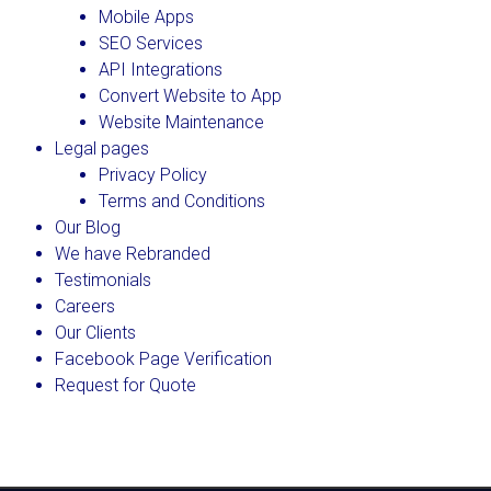
Mobile Apps
SEO Services
API Integrations
Convert Website to App
Website Maintenance
Legal pages
Privacy Policy
Terms and Conditions
Our Blog
We have Rebranded
Testimonials
Careers
Our Clients
Facebook Page Verification
Request for Quote