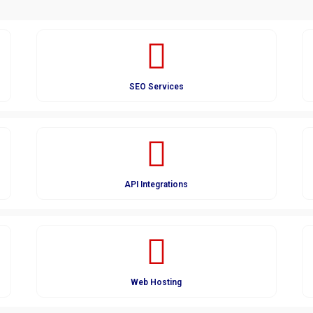
SEO Services
API Integrations
Web Hosting