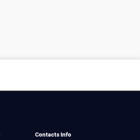
e
Contacts Info