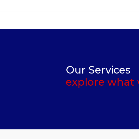
Ask Quotation
Our Services
explore what