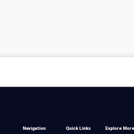
Navigation
Quick Links
Explore Mor