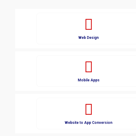
Web Design
Mobile Apps
Website to App Conversion