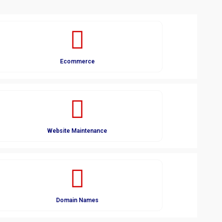
Ecommerce
Website Maintenance
Domain Names