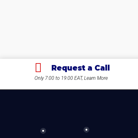
Request a Call
Only 7:00 to 19:00 EAT, Learn More