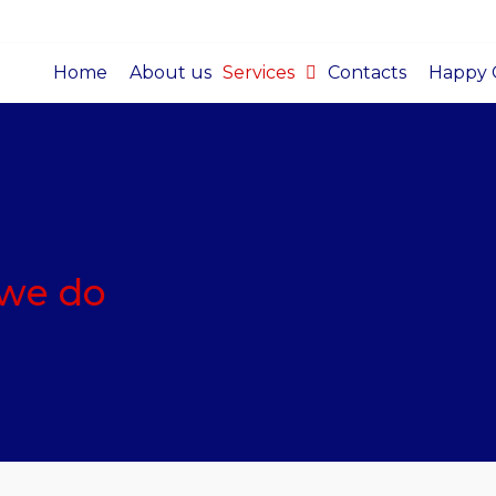
Home
About us
Services
Contacts
Happy C
 we do