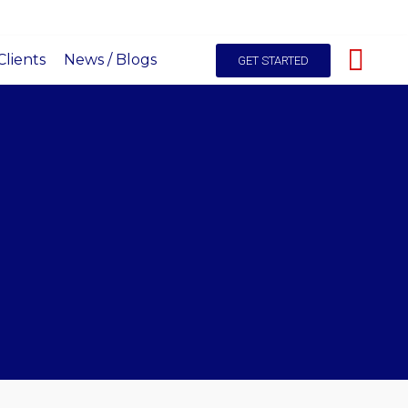
hello@itals.co.ke
+254-725227531
Live Chat
lients
News / Blogs
GET STARTED