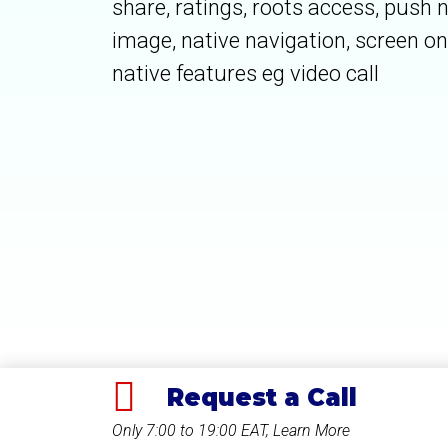
share, ratings, roots access, push n
image, native navigation, screen on 
native features eg video call
Request a Call
Only 7:00 to 19:00 EAT, Learn More