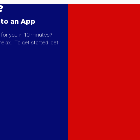
?
nto an App
 for you in 10 minutes?
o relax. To get started get