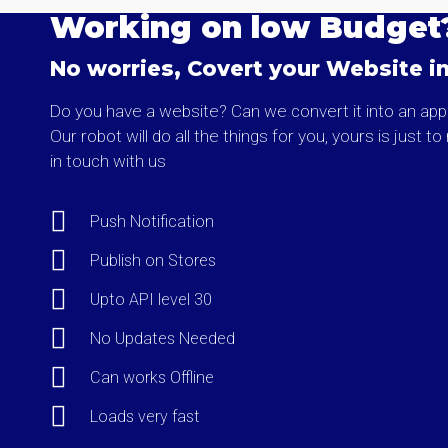
Working on low Budget
No worries, Covert your Website i
Do you have a website? Can we convert it into an app
Our robot will do all the things for you, yours is just t
in touch with us
Push Notification
Publish on Stores
Upto API level 30
No Updates Needed
Can works Offline
Loads very fast