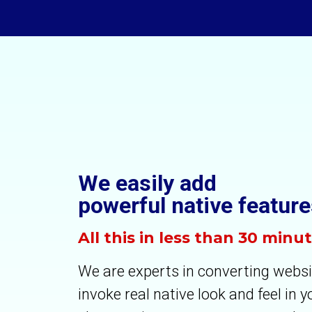
We easily add
powerful native feature
All this in less than 30 minu
We are experts in converting websi
invoke real native look and feel in 