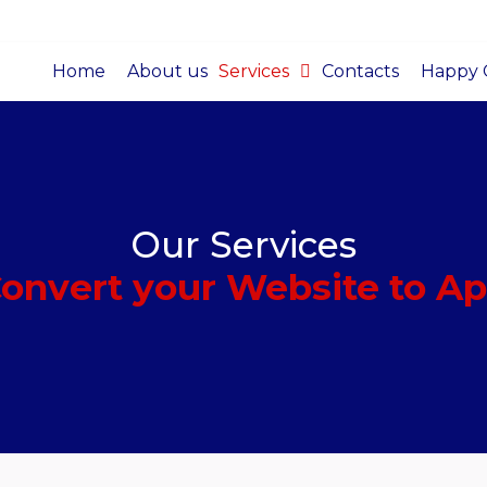
Home
About us
Services
Contacts
Happy C
Our Services
onvert your Website to A