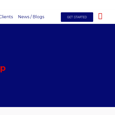
hello@itals.co.ke
+254-725227531
Live Chat
lients
News / Blogs
GET STARTED
pp