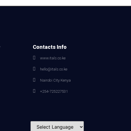
e
Contacts Info
www.itals.co.ke
hello@itals.co.ke
Nairobi City Kenya
+254-725227531