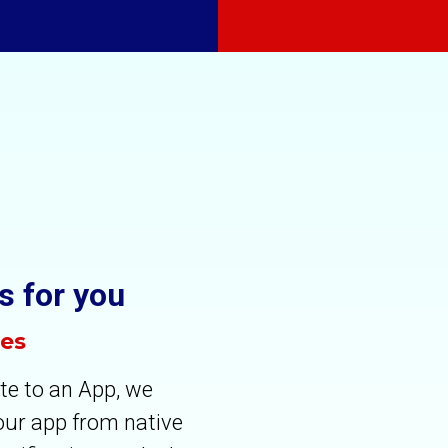
s for you
tes
te to an App, we
your app from native