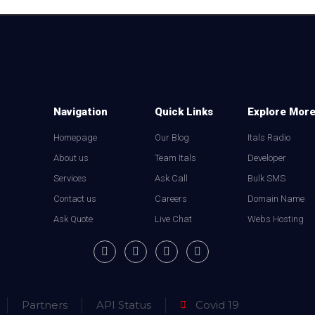
Navigation
Quick Links
Explore Mor
Homepage
Our Blog
Itals Radio
About us
Team Itals
Developer
Services
Ask Call
Bulk SMS
Contact us
Careers
Domain Name
Ask Quote
Live Chat
Webs Hosting
Partners
API Status
Covid 19