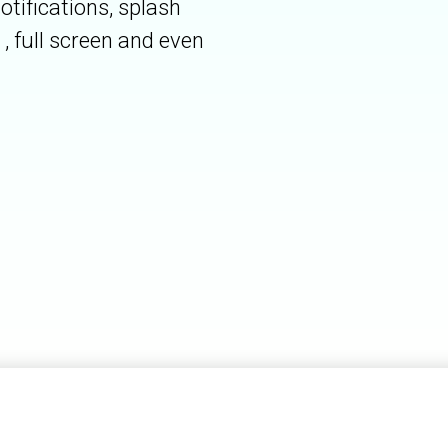
otifications, splash
, full screen and even