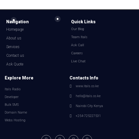
Navigation
Quick Links
Our Blog
Homepage
Team Itals
About us
Ask Call
Services
Careers
Contact us
Live Chat
Ask Quote
Explore More
Contacts Info
www.itals.co.ke
Itals Radio
hello@itals.co.ke
Developer
Bulk SMS
Nairobi City Kenya
Domain Name
+254-725227531
Webs Hosting