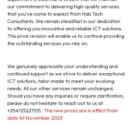
our commitment to delivering high-quality services
that you’ve come to expect from Itals Tech
Consultants. We remain steadfast in our dedication
to offering you innovative and reliable ICT solutions.
This price revision will enable us to continue providing
the outstanding services you rely on.
We genuinely appreciate your understanding and
continued support as we strive to deliver exceptional
ICT solutions, tailor-made to meet your evolving
needs. All our other services remain unchanged.
Should you have any inquiries or require clarification,
please do not hesitate to reach out to us at
+254725227531.
The new prices are in effect from
date 1st November 2023