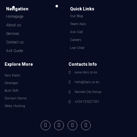
Navigation
Quick Links
Our Blog
Homepage
Team Itals
About us
Ask Call
Services
Careers
Contact us
Live Chat
Ask Quote
Explore More
Contacts Info
www.itals.co.ke
Itals Radio
hello@itals.co.ke
Developer
Bulk SMS
Nairobi City Kenya
Domain Name
+254-725227531
Webs Hosting