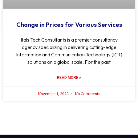
Change in Prices for Various Services
Itals Tech Consultants is a premier consultancy
agency specializing in delivering cutting-edge
Information and Communication Technology (ICT)
solutions on a global scale. For the past
READ MORE »
November 1, 2023
No Comments