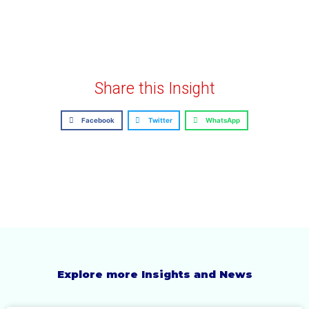
Share this Insight
Facebook
Twitter
WhatsApp
Explore more Insights and News