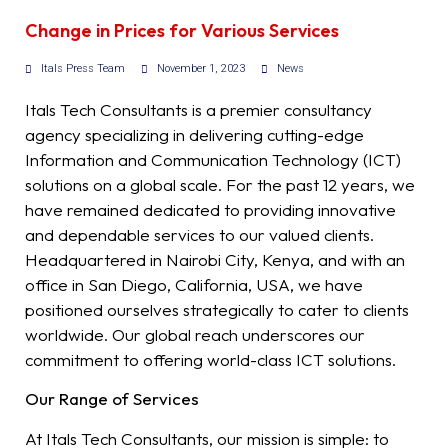
Change in Prices for Various Services
Itals Press Team
November 1, 2023
News
Itals Tech Consultants is a premier consultancy
agency specializing in delivering cutting-edge
Information and Communication Technology (ICT)
solutions on a global scale. For the past 12 years, we
have remained dedicated to providing innovative
and dependable services to our valued clients.
Headquartered in Nairobi City, Kenya, and with an
office in San Diego, California, USA, we have
positioned ourselves strategically to cater to clients
worldwide. Our global reach underscores our
commitment to offering world-class ICT solutions.
Our Range of Services
At Itals Tech Consultants, our mission is simple: to