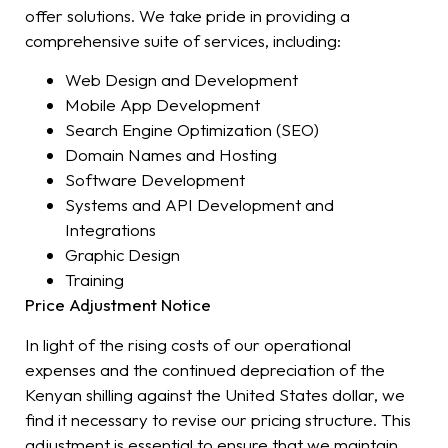
offer solutions. We take pride in providing a
comprehensive suite of services, including:
Web Design and Development
Mobile App Development
Search Engine Optimization (SEO)
Domain Names and Hosting
Software Development
Systems and API Development and
Integrations
Graphic Design
Training
Price Adjustment Notice
In light of the rising costs of our operational
expenses and the continued depreciation of the
Kenyan shilling against the United States dollar, we
find it necessary to revise our pricing structure. This
adjustment is essential to ensure that we maintain