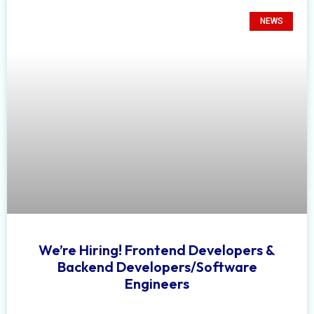
NEWS
We’re Hiring! Frontend Developers &
Backend Developers/Software
Engineers