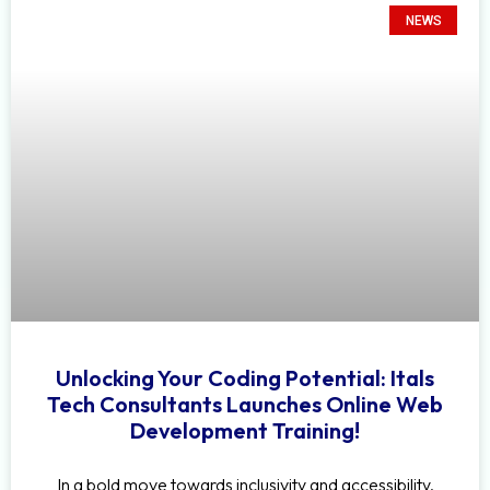
NEWS
Unlocking Your Coding Potential: Itals
Tech Consultants Launches Online Web
Development Training!
In a bold move towards inclusivity and accessibility,