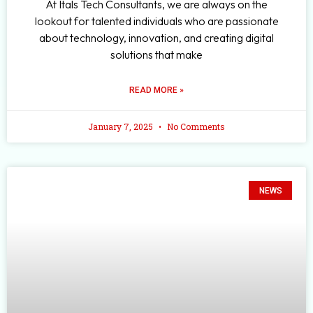
At Itals Tech Consultants, we are always on the
lookout for talented individuals who are passionate
about technology, innovation, and creating digital
solutions that make
READ MORE »
January 7, 2025
No Comments
NEWS