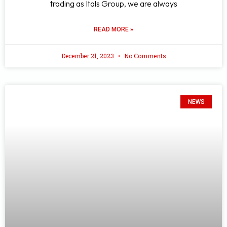
trading as Itals Group, we are always
READ MORE »
December 21, 2023
No Comments
NEWS