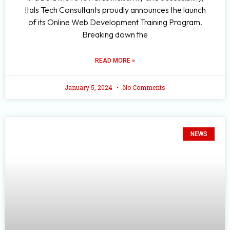
Itals Tech Consultants proudly announces the launch
of its Online Web Development Training Program.
Breaking down the
READ MORE »
January 5, 2024
No Comments
NEWS