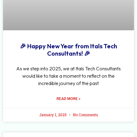
🎉 Happy New Year from Itals Tech
Consultants! 🎉
As we step into 2025, we at Itals Tech Consultants
would like to take a moment to reflect on the
incredible journey of the past
READ MORE »
January 1, 2025
No Comments