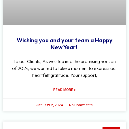
Wishing you and your team a Happy
New Year!
To our Clients, As we step into the promising horizon
of 2024, we wanted to take a moment to express our
heartfelt gratitude. Your support,
READ MORE »
January 2, 2024
No Comments