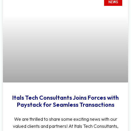
NEWS
Itals Tech Consultants Joins Forces with
Paystack for Seamless Transactions
We are thrilled to share some exciting news with our
valued clients and partners! At Itals Tech Consultants,