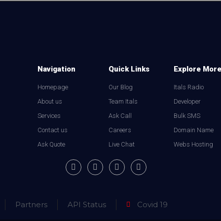
Navigation
Quick Links
Explore Mor
Homepage
Our Blog
Itals Radio
About us
Team Itals
Developer
Services
Ask Call
Bulk SMS
Contact us
Careers
Domain Name
Ask Quote
Live Chat
Webs Hosting
Partners
API Status
Covid 19