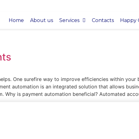
Home
About us
Services
Contacts
Happy C
ts
 helps. One surefire way to improve efficiencies within your
nt automation is an integrated solution that allows busi
em. Why is payment automation beneficial? Automated acco