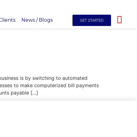
hello@itals.co.ke
+254-725227531
Live Chat
lients
News / Blogs
GET STARTED
 business is by switching to automated
nesses to make computerized bill payments
unts payable […]