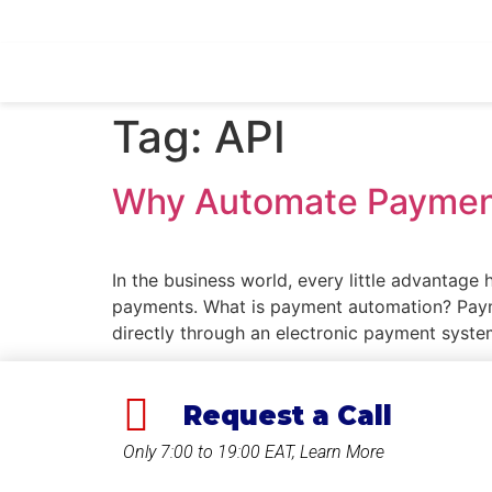
Ask Quotation
Tag:
API
Why Automate Paymen
In the business world, every little advantage
payments. What is payment automation? Payme
directly through an electronic payment syst
Request a Call
Only 7:00 to 19:00 EAT, Learn More