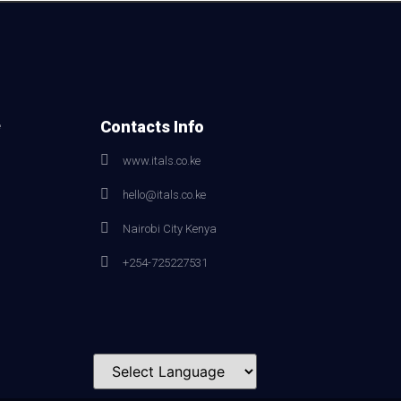
e
Contacts Info
www.itals.co.ke
hello@itals.co.ke
Nairobi City Kenya
+254-725227531